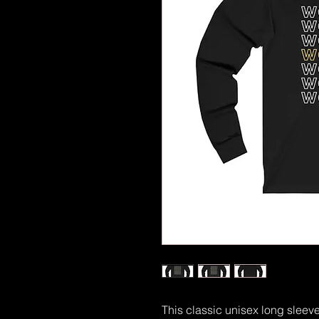
This classic unisex long sleeve t