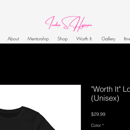
About
Mentorship
Shop
Worth It.
Gallery
Iti
"Worth It" 
(Unisex)
Price
$29.99
Color
*