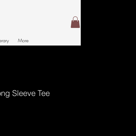
nerary
More
Long Sleeve Tee