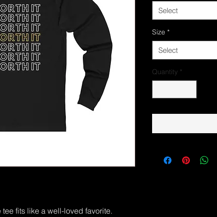
Select
Size
*
Select
Quantity
*
ee fits like a well-loved favorite.