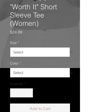
"Worth It" Short
Sleeve Tee
(Women)
Price
$24.99
Size
*
Color
*
Quantity
*
Add to Cart