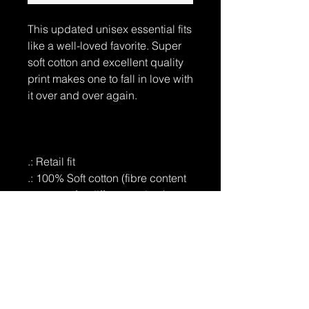
This updated unisex essential fits
like a well-loved favorite. Super
soft cotton and excellent quality
print makes one to fall in love with
it over and over again.
.: Retail fit
.: 100% Soft cotton (fibre content
may vary for different colors)
.: Light fabric (4.2 oz/yd² (142
g/m²))
.: Tear away label
.: Runs true to size