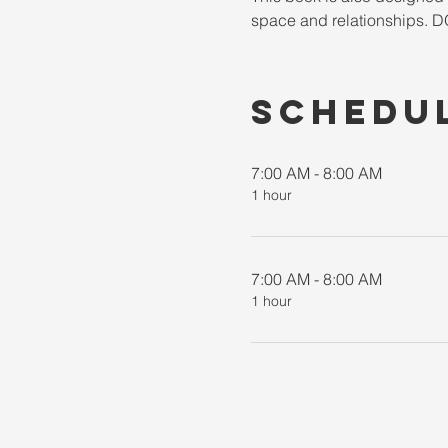
space and relationships
Schedu
7:00 AM - 8:00 AM
1 hour
7:00 AM - 8:00 AM
1 hour