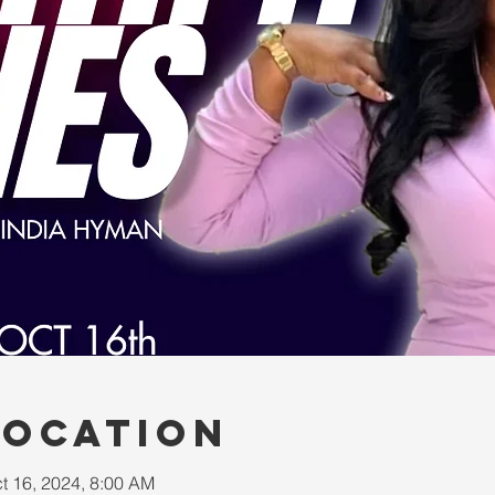
Location
t 16, 2024, 8:00 AM