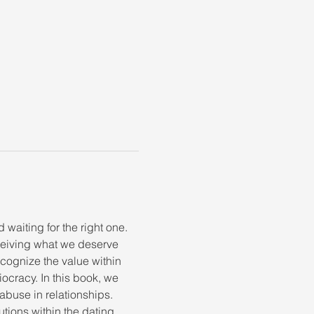
 waiting for the right one. 
ceiving what we deserve 
ognize the value within 
diocracy. In this book, we 
abuse in relationships. 
tions within the dating 