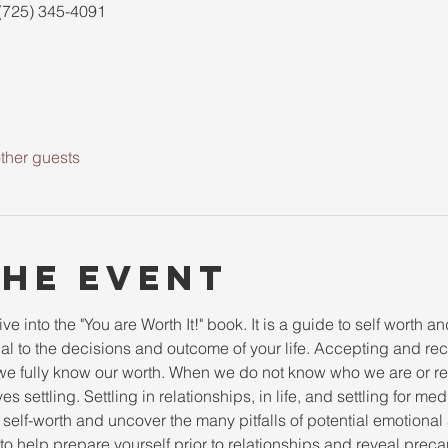
(725) 345-4091
ther guests
the event
e into the "You are Worth It!" book. It is a guide to self worth and
al to the decisions and outcome of your life. Accepting and re
 fully know our worth. When we do not know who we are or rec
es settling. Settling in relationships, in life, and settling for me
 self-worth and uncover the many pitfalls of potential emotional 
o help prepare yourself prior to relationships and reveal precau