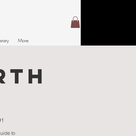
nerary
More
RTH
S
91
guide to