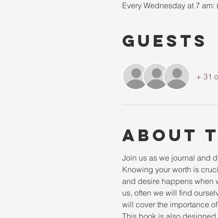
Every Wednesday at 7 am: 
Guests
+ 31 o
About 
Join us as we journal and div
Knowing your worth is cruci
and desire happens when we
us, often we will find ourselv
will cover the importance of
This book is also designed t