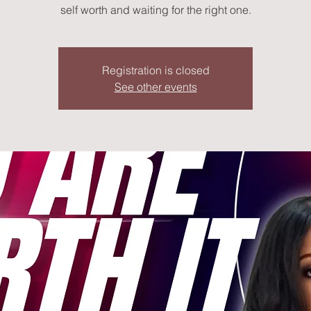
self worth and waiting for the right one.
Registration is closed
See other events