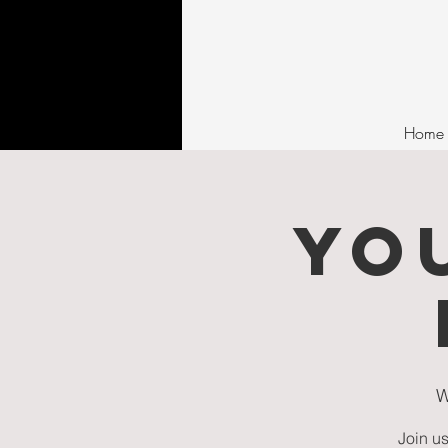
Home
YO
W
Join us