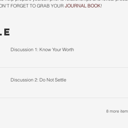
. DON'T FORGET TO GRAB YOUR 
JOURNAL BOOK
! 
le
Discussion 1: Know Your Worth
Discussion 2: Do Not Settle
8 more item