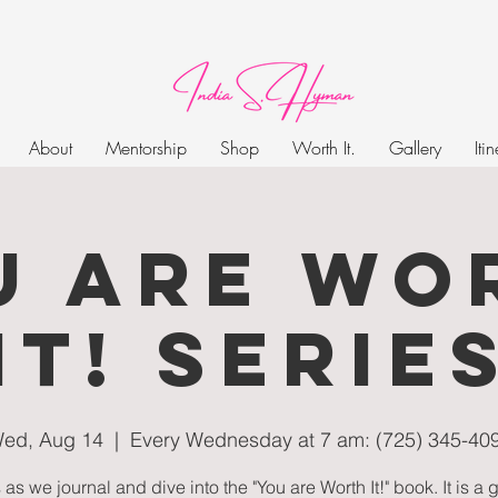
About
Mentorship
Shop
Worth It.
Gallery
Iti
U ARE WO
IT! SERIE
ed, Aug 14
  |  
Every Wednesday at 7 am: (725) 345-40
 as we journal and dive into the "You are Worth It!" book. It is a 