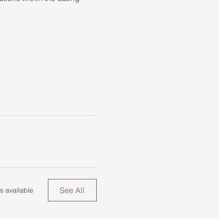
See All
s available