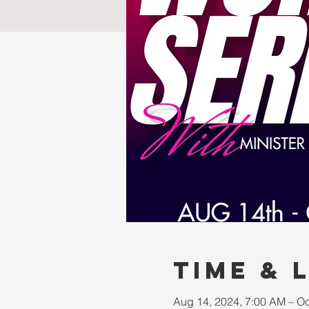
Time & 
Aug 14, 2024, 7:00 AM – Oc