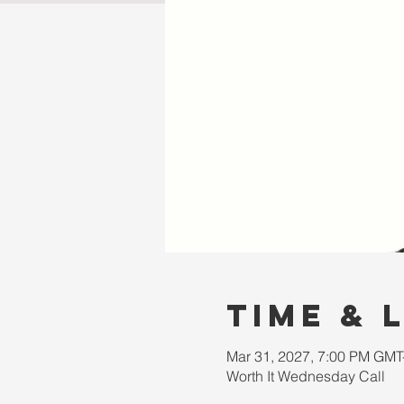
Time & 
Mar 31, 2027, 7:00 PM GMT
Worth It Wednesday Call