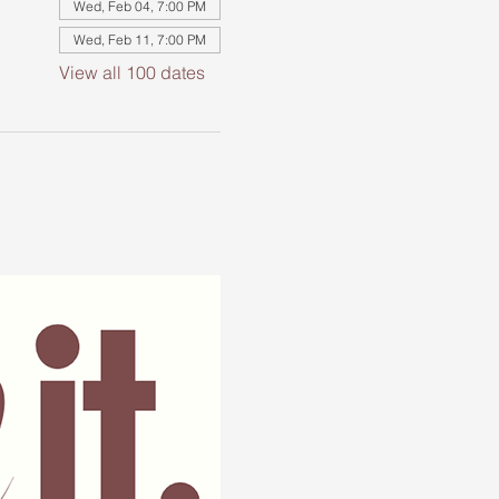
Wed, Feb 04, 7:00 PM
Wed, Feb 11, 7:00 PM
View all 100 dates