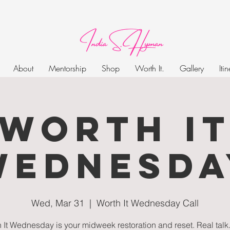
About
Mentorship
Shop
Worth It.
Gallery
Iti
Worth I
Wednesda
Wed, Mar 31
  |  
Worth It Wednesday Call
 It Wednesday is your midweek restoration and reset. Real talk