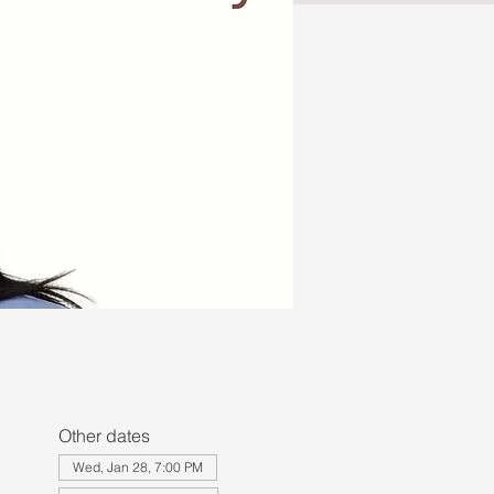
Other dates
Wed, Jan 28, 7:00 PM