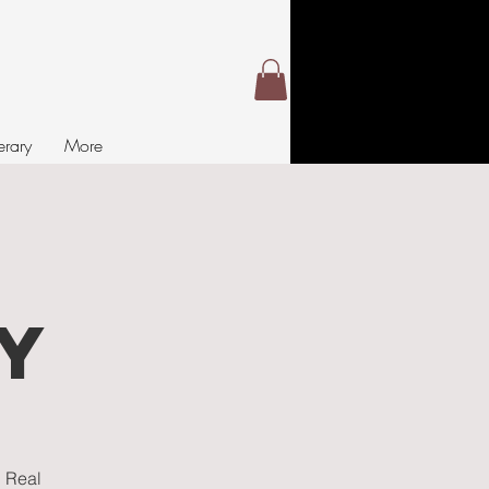
nerary
More
t
y
. Real