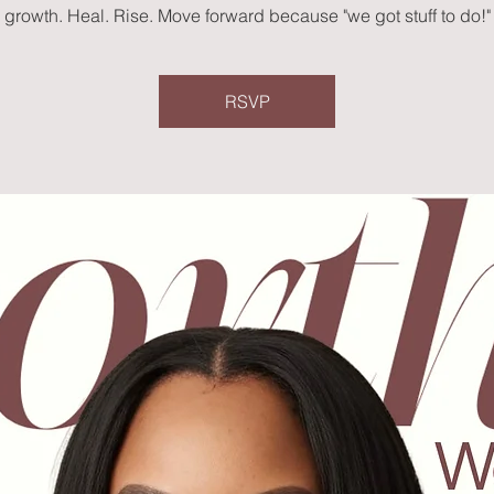
growth. Heal. Rise. Move forward because "we got stuff to do!"
RSVP