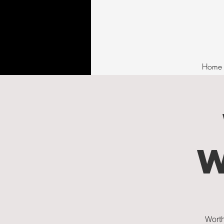
Home
Worth