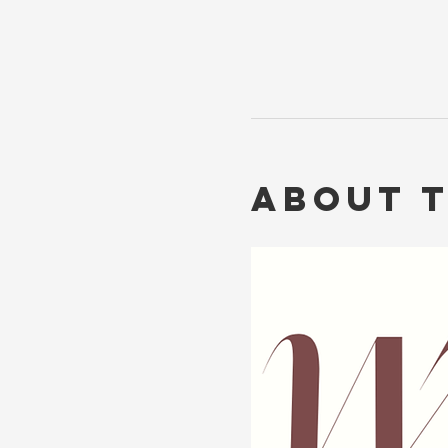
About 