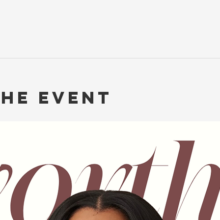
the event