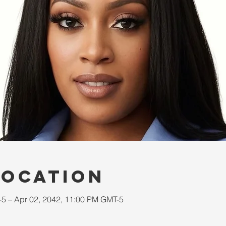
Location
-5 – Apr 02, 2042, 11:00 PM GMT-5